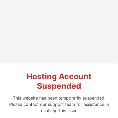
Hosting Account
Suspended
This website has been temporarily suspended.
Please contact our support team for assistance in
resolving this issue.