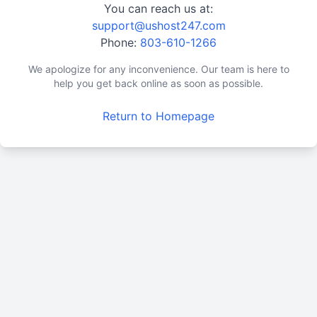
You can reach us at:
support@ushost247.com
Phone:
803-610-1266
We apologize for any inconvenience. Our team is here to
help you get back online as soon as possible.
Return to Homepage