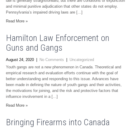
law is generally straightforward, but there are conditions of expunction
and minimal punitive adjudication that other states do not employ.
Pennsylvania’s impaired driving laws are […]
Read More »
Hamilton Law Enforcement on
Guns and Gangs
August 24, 2020
|
No Comments
|
Uncategorized
Youth gangs are not a new phenomenon in Canada. Theoretical and
empirical research and evaluation efforts continue with the goal of
better understanding and responding to this issue. Advances have
been made in defining the nature of youth gangs and their activities,
the motivations for joining, and the risk and protective factors that
influence involvement in a […]
Read More »
Bringing Firearms into Canada