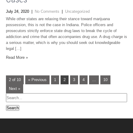
July 24, 2020
|
No Comments
|
Uncategorized
While other states are relaxing their stance toward marijuana
possession, this is not the case in Indiana. Police officers and
prosecutors strictly enforce state drug laws to break the cycle of
addiction and crime that often accompanies drug use. A drug charge is
a serious matter, which is why you should seek out knowledgeable
legal […]
Read More »
2 of 10
« Previous
1
2
3
4
…
10
Next »