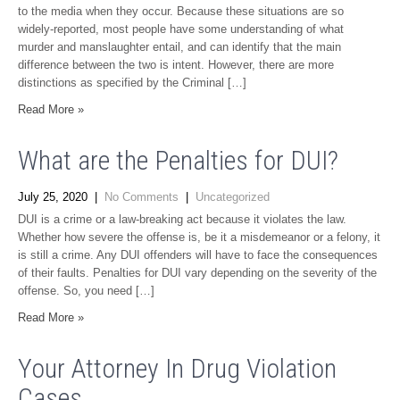
to the media when they occur. Because these situations are so
widely-reported, most people have some understanding of what
murder and manslaughter entail, and can identify that the main
difference between the two is intent. However, there are more
distinctions as specified by the Criminal […]
Read More »
What are the Penalties for DUI?
July 25, 2020
|
No Comments
|
Uncategorized
DUI is a crime or a law-breaking act because it violates the law.
Whether how severe the offense is, be it a misdemeanor or a felony, it
is still a crime. Any DUI offenders will have to face the consequences
of their faults. Penalties for DUI vary depending on the severity of the
offense. So, you need […]
Read More »
Your Attorney In Drug Violation
Cases