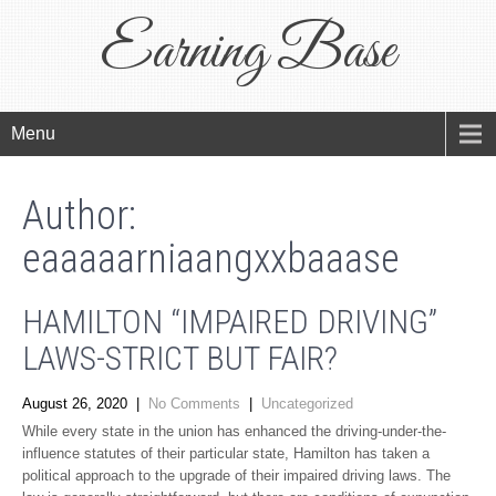
Earning Base
Menu
Author:
eaaaaarniaangxxbaaase
HAMILTON “IMPAIRED DRIVING”
LAWS-STRICT BUT FAIR?
August 26, 2020
|
No Comments
|
Uncategorized
While every state in the union has enhanced the driving-under-the-
influence statutes of their particular state, Hamilton has taken a
political approach to the upgrade of their impaired driving laws. The