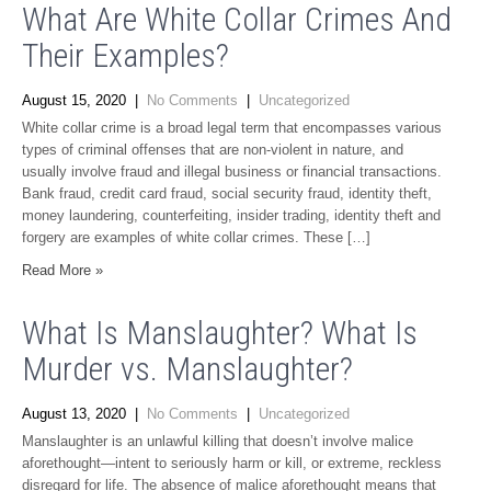
What Are White Collar Crimes And
Their Examples?
August 15, 2020
|
No Comments
|
Uncategorized
White collar crime is a broad legal term that encompasses various
types of criminal offenses that are non-violent in nature, and
usually involve fraud and illegal business or financial transactions.
Bank fraud, credit card fraud, social security fraud, identity theft,
money laundering, counterfeiting, insider trading, identity theft and
forgery are examples of white collar crimes. These […]
Read More »
What Is Manslaughter? What Is
Murder vs. Manslaughter?
August 13, 2020
|
No Comments
|
Uncategorized
Manslaughter is an unlawful killing that doesn’t involve malice
aforethought—intent to seriously harm or kill, or extreme, reckless
disregard for life. The absence of malice aforethought means that