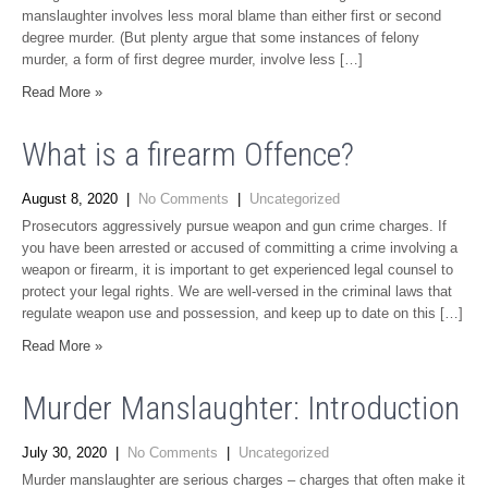
manslaughter involves less moral blame than either first or second
degree murder. (But plenty argue that some instances of felony
murder, a form of first degree murder, involve less […]
Read More »
What is a firearm Offence?
August 8, 2020
|
No Comments
|
Uncategorized
Prosecutors aggressively pursue weapon and gun crime charges. If
you have been arrested or accused of committing a crime involving a
weapon or firearm, it is important to get experienced legal counsel to
protect your legal rights. We are well-versed in the criminal laws that
regulate weapon use and possession, and keep up to date on this […]
Read More »
Murder Manslaughter: Introduction
July 30, 2020
|
No Comments
|
Uncategorized
Murder manslaughter are serious charges – charges that often make it