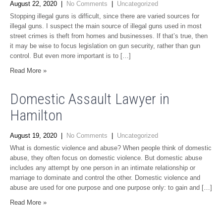
August 22, 2020
|
No Comments
|
Uncategorized
Stopping illegal guns is difficult, since there are varied sources for
illegal guns. I suspect the main source of illegal guns used in most
street crimes is theft from homes and businesses. If that’s true, then
it may be wise to focus legislation on gun security, rather than gun
control. But even more important is to […]
Read More »
Domestic Assault Lawyer in
Hamilton
August 19, 2020
|
No Comments
|
Uncategorized
What is domestic violence and abuse? When people think of domestic
abuse, they often focus on domestic violence. But domestic abuse
includes any attempt by one person in an intimate relationship or
marriage to dominate and control the other. Domestic violence and
abuse are used for one purpose and one purpose only: to gain and […]
Read More »