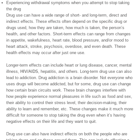
Experiencing withdrawal symptoms when you attempt to stop taking
the drug
Drug use can have a wide range of short- and long-term, direct and
indirect effects. These effects often depend on the specific drug or
drugs used, how they are taken, how much is taken, the person’s
health, and other factors. Short-term effects can range from changes
in appetite, wakefulness, heart rate, blood pressure, and/or mood to
heart attack, stroke, psychosis, overdose, and even death. These
health effects may occur after just one use.
Longer-term effects can include heart or lung disease, cancer, mental
illness,
HIV/AIDS
, hepatitis, and others. Long-term drug use can also
lead to addiction. Drug addiction is a brain disorder. Not everyone who
uses drugs will become addicted, but for some, drug use can change
how certain brain circuits work. These brain changes interfere with
how people experience normal pleasures in life such as food and sex,
their ability to control their stress level, their decision-making, their
ability to learn and remember, etc. These changes make it much more
difficult for someone to stop taking the drug even when it’s having
negative effects on their life and they want to quit.
Drug use can also have indirect effects on both the people who are