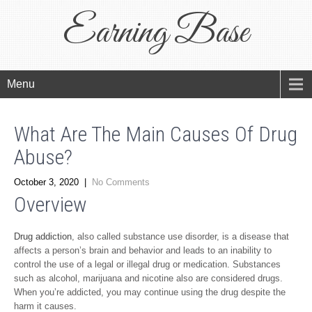
Earning Base
Menu
What Are The Main Causes Of Drug
Abuse?
October 3, 2020
|
No Comments
Overview
Drug addiction
, also called substance use disorder, is a disease that
affects a person’s brain and behavior and leads to an inability to
control the use of a legal or illegal drug or medication. Substances
such as alcohol, marijuana and nicotine also are considered drugs.
When you’re addicted, you may continue using the drug despite the
harm it causes.