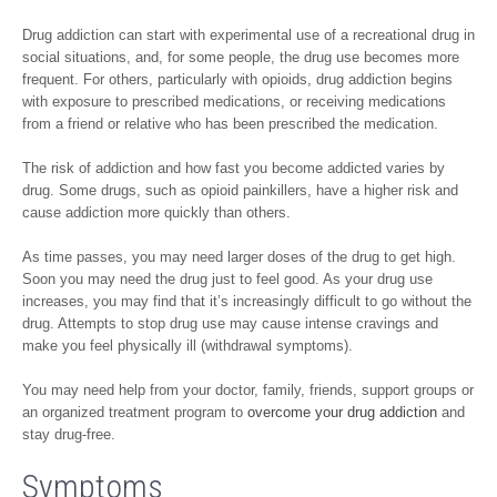
Drug addiction can start with experimental use of a recreational drug in
social situations, and, for some people, the drug use becomes more
frequent. For others, particularly with opioids, drug addiction begins
with exposure to prescribed medications, or receiving medications
from a friend or relative who has been prescribed the medication.
The risk of addiction and how fast you become addicted varies by
drug. Some drugs, such as opioid painkillers, have a higher risk and
cause addiction more quickly than others.
As time passes, you may need larger doses of the drug to get high.
Soon you may need the drug just to feel good. As your drug use
increases, you may find that it’s increasingly difficult to go without the
drug. Attempts to stop drug use may cause intense cravings and
make you feel physically ill (withdrawal symptoms).
You may need help from your doctor, family, friends, support groups or
an organized treatment program to
overcome your drug addiction
and
stay drug-free.
Symptoms