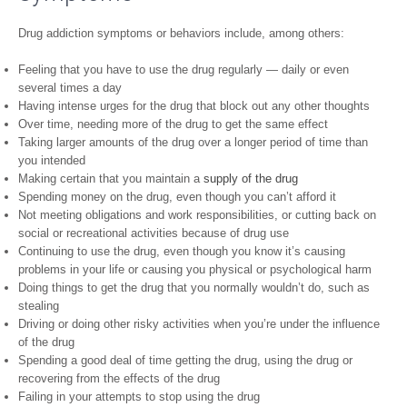
Drug addiction symptoms or behaviors include, among others:
Feeling that you have to use the drug regularly — daily or even
several times a day
Having intense urges for the drug that block out any other thoughts
Over time, needing more of the drug to get the same effect
Taking larger amounts of the drug over a longer period of time than
you intended
Making certain that you maintain a
supply of the drug
Spending money on the drug, even though you can’t afford it
Not meeting obligations and work responsibilities, or cutting back on
social or recreational activities because of drug use
Continuing to use the drug, even though you know it’s causing
problems in your life or causing you physical or psychological harm
Doing things to get the drug that you normally wouldn’t do, such as
stealing
Driving or doing other risky activities when you’re under the influence
of the drug
Spending a good deal of time getting the drug, using the drug or
recovering from the effects of the drug
Failing in your attempts to stop using the drug